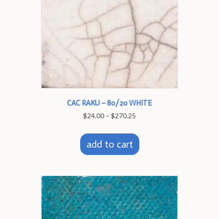
the
product
page
CAC RAKU – 80/20 WHITE
Price
$
24.00
–
$
270.25
range:
This
$24.00
product
through
add to cart
has
$270.25
multiple
variants.
The
options
may
be
chosen
on