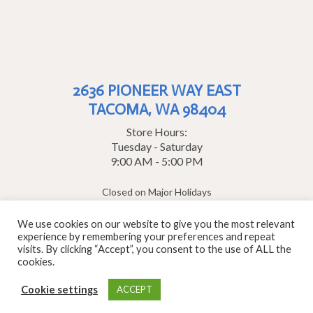
2636 PIONEER WAY EAST
TACOMA, WA 98404
Store Hours:
Tuesday - Saturday
9:00 AM - 5:00 PM
Closed on Major Holidays
1-800-952-8030
We use cookies on our website to give you the most relevant
experience by remembering your preferences and repeat
contact us
visits. By clicking “Accept”, you consent to the use of ALL the
© 2026 Clay Art Center · All Rights Reserved
cookies.
Cookie settings
ACCEPT
Site by Wirebird Media