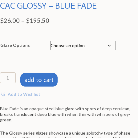
CAC GLOSSY – BLUE FADE
Price
$
26.00
–
$
195.50
range:
$26.00
through
Glaze Options
$195.50
CAC
add to cart
GLOSSY
-
BLUE
Add to Wishlist
FADE
quantity
Blue Fade is an opaque steel blue glaze with spots of deep cerulean,
breaks translucent deep blue with when thin with whispers of grey-
green.
The Glossy series glazes showcase a unique splotchy type of phase