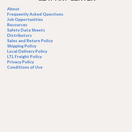
on
the
About
product
Frequently Asked Questions
page
Job Opportunities
Resources
Safety Data Sheets
Distributors
Sales and Return Policy
Shipping Policy
Local Delivery Policy
LTL Freight Policy
Privacy Policy
Conditions of Use