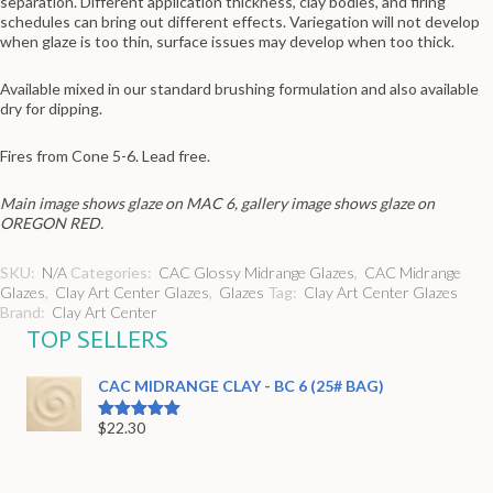
separation. Different application thickness, clay bodies, and firing
schedules can bring out different effects. Variegation will not develop
when glaze is too thin, surface issues may develop when too thick.
Available mixed in our standard brushing formulation and also available
dry for dipping.
Fires from Cone 5-6. Lead free.
Main image shows glaze on MAC 6, gallery image shows glaze on
OREGON RED.
SKU:
N/A
Categories:
CAC Glossy Midrange Glazes
,
CAC Midrange
Glazes
,
Clay Art Center Glazes
,
Glazes
Tag:
Clay Art Center Glazes
Brand:
Clay Art Center
TOP SELLERS
CAC MIDRANGE CLAY - BC 6 (25# BAG)
$
22.30
Rated
5.00
out of 5