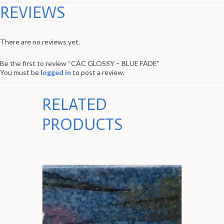
REVIEWS
There are no reviews yet.
Be the first to review “CAC GLOSSY – BLUE FADE”
You must be
logged in
to post a review.
RELATED
PRODUCTS